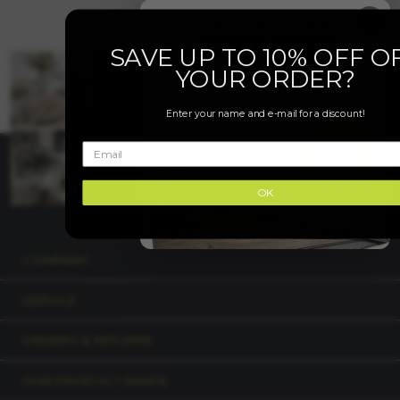
×
SAVE UP TO 10% OFF O
YOUR ORDER?
Enter your name and e-mail for a discount!
OK
COMPANY
SERVICE
ORDERS & RETURNS
OUR PRODUCT RANGE