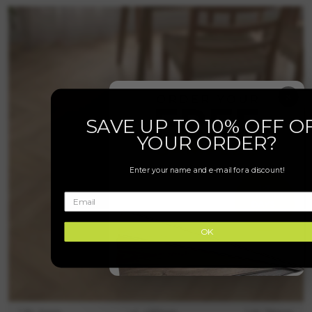
×
SAVE UP TO 10% OFF O
YOUR ORDER?
Enter your name and e-mail for a discount!
OK